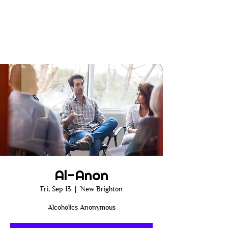
Al-Anon
Fri, Sep 13
  |  
New Brighton
Alcoholics Anonymous