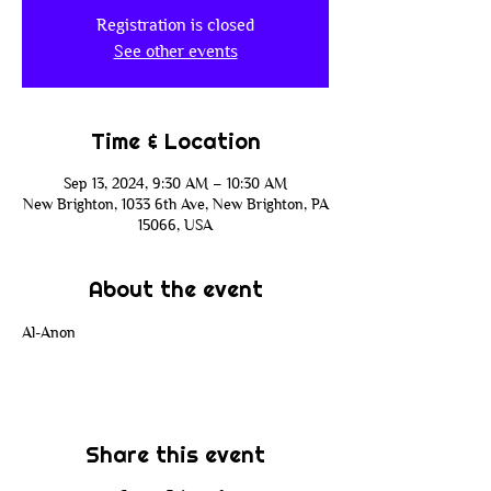
Registration is closed
See other events
Time & Location
Sep 13, 2024, 9:30 AM – 10:30 AM
New Brighton, 1033 6th Ave, New Brighton, PA
15066, USA
About the event
Al-Anon
Share this event