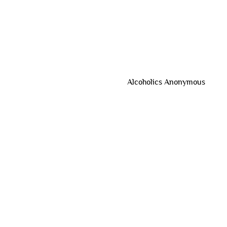
Alcoholics Anonymous