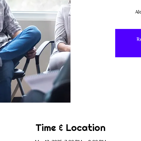
Al
Re
Time & Location