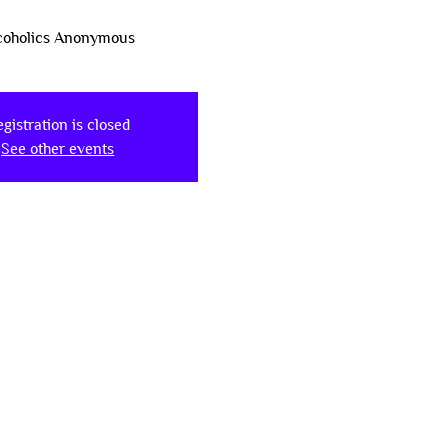
coholics Anonymous
gistration is closed
See other events