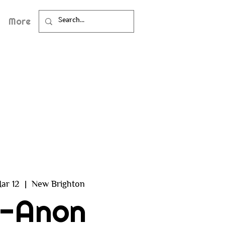
More
ar 12
  |  
New Brighton
l-Anon