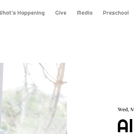
What's Happening
Give
Media
Preschool
Wed, M
A