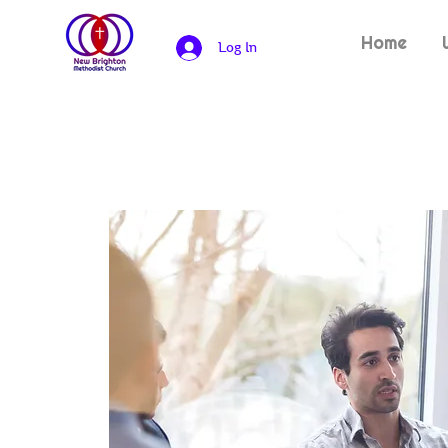
Home
Log In