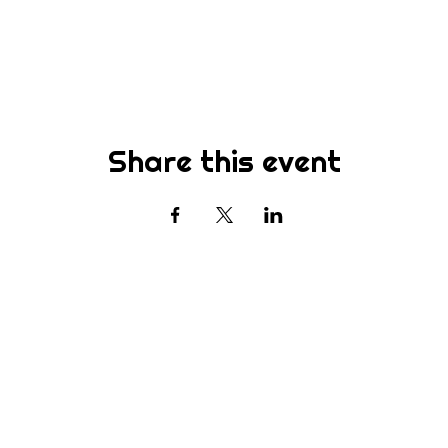
Share this event
Subscribe
st to know about new sermons, ministries, events & more! S
your email address below & hit submit.