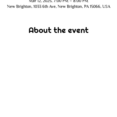
Mar 12, 2025, 7:00 PM – 8:00 PM
New Brighton, 1033 6th Ave, New Brighton, PA 15066, USA
About the event