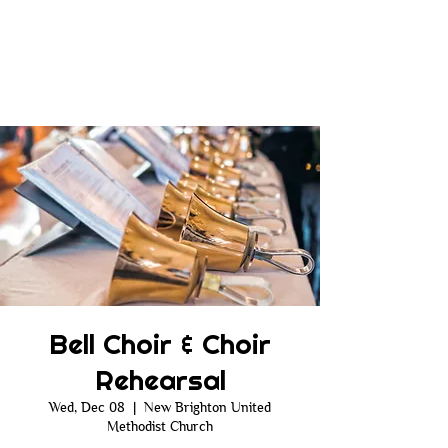
Bell Choir & Choir
Rehearsal
Wed, Dec 08
  |  
New Brighton United
Methodist Church