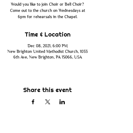
Would you like to join Choir or Bell Choir?
Come out to the church on Wednesdays at
6pm for rehearsals in the Chapel.
Time & Location
Dec 08, 2021, 6:00 PM
New Brighton United Methodist Church, 1033
6th Ave, New Brighton, PA 15066, USA
Share this event
Subscribe