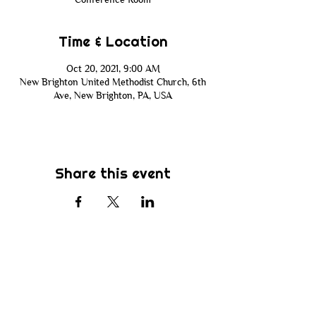
Time & Location
Oct 20, 2021, 9:00 AM
New Brighton United Methodist Church, 6th
Ave, New Brighton, PA, USA
Share this event
Subscribe
Be the first to know about new sermons,
ministries, events & more! Simply enter
your email address below & hit submit.