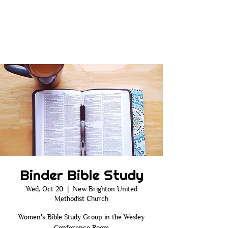
Binder Bible Study
Wed, Oct 20
  |  
New Brighton United
Methodist Church
Women's Bible Study Group in the Wesley
Conference Room