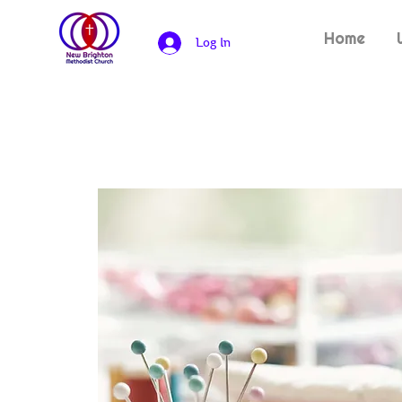
Home
Log In