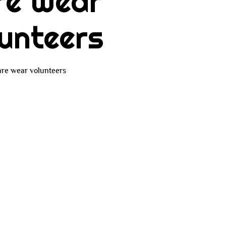
re Wear
unteers
re wear volunteers