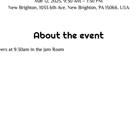
Mar 12, 2025, 9:30 AM – 1:30 PM
New Brighton, 1033 6th Ave, New Brighton, PA 15066, USA
About the event
eers at 9:30am in the Jam Room