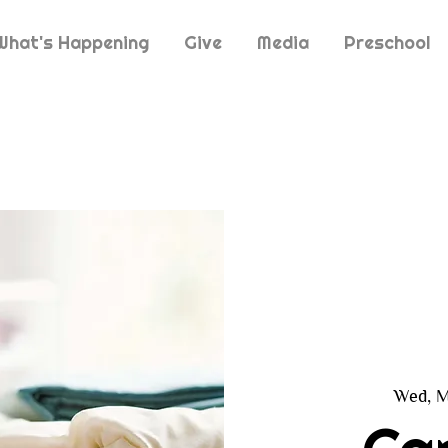
What's Happening
Give
Media
Preschool
Wed, M