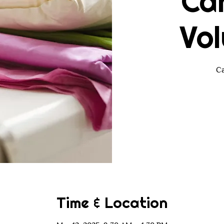
Ca
Vol
Ca
Time & Location