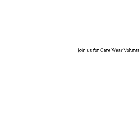
Join us for Care Wear Volunt