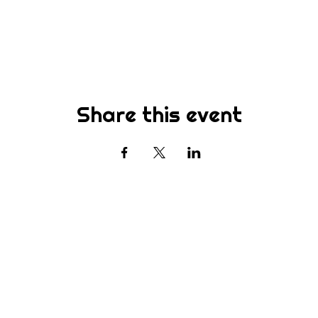
Share this event
Subscribe
st to know about new sermons, ministries, events & more! S
your email address below & hit submit.