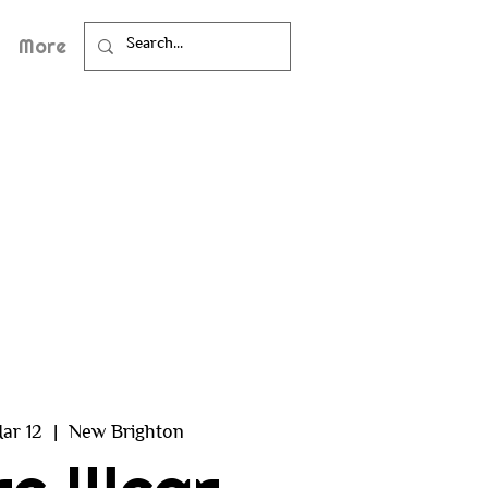
More
ar 12
  |  
New Brighton