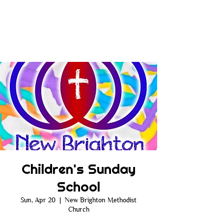
Children's Sunday
School
Sun, Apr 20
  |  
New Brighton Methodist
Church