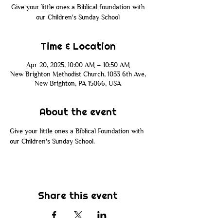
Give your little ones a Biblical foundation with
our Children's Sunday School
Time & Location
Apr 20, 2025, 10:00 AM – 10:50 AM
New Brighton Methodist Church, 1033 6th Ave,
New Brighton, PA 15066, USA
About the event
Give your little ones a Biblical Foundation with 
our Children's Sunday School. 
Share this event