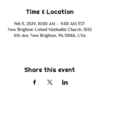
Time & Location
Feb 11, 2024, 10:00 AM – 11:00 AM EST
New Brighton United Methodist Church, 1033
6th Ave, New Brighton, PA 15066, USA
Share this event
Subscribe
Be the first to know about new sermons,
ministries, events & more! Simply enter
your email address below & hit submit.