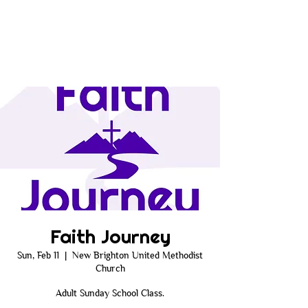
Faith Journey
Sun, Feb 11
  |  
New Brighton United Methodist
Church
Adult Sunday School Class.