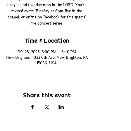
prayer and togetherness in the LORD. You're
invited every Tuesday at 6pm, live in the
chapel, or online on Facebook for this special
live concert series.
Time & Location
Feb 28, 2023, 6:00 PM – 6:40 PM
New Brighton, 1033 6th Ave, New Brighton, PA
15066, USA
Share this event
Subscribe