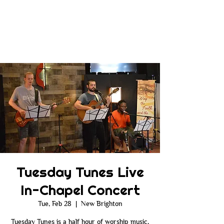
Tuesday Tunes Live
In-Chapel Concert
Tue, Feb 28
  |  
New Brighton
Tuesday Tunes is a half hour of worship music,