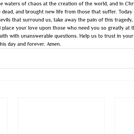
e waters of chaos at the creation of the world, and in Chris
e dead, and brought new life from those that suffer. Today
evils that surround us, take away the pain of this tragedy
d place your love upon those who need you so greatly at t
ith with unanswerable questions. Help us to trust in you
this day and forever. Amen.