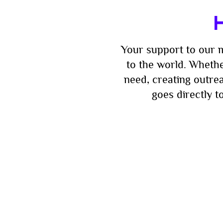
H
Your support to our m
to the world. Whethe
need, creating outre
goes directly 