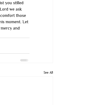
t you stilled 
 Lord we ask 
, comfort those 
his moment. Let 
r mercy and 
See All