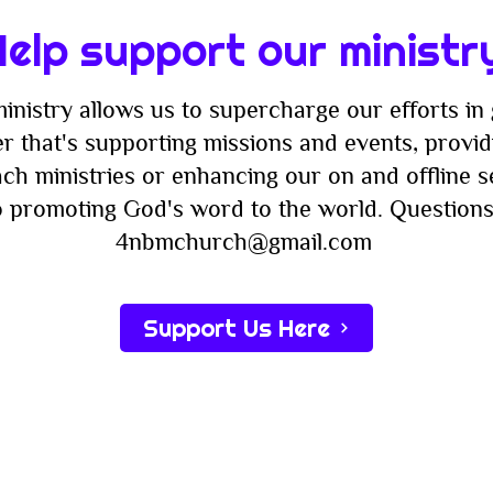
Faith
Nigh
elp support our ministr
inistry allows us to supercharge our efforts in 
r that's supporting missions and events, providi
ach ministries or enhancing our on and offline 
to promoting God's word to the world. Questions
4nbmchurch@gmail.com
Support Us Here
Subscribe