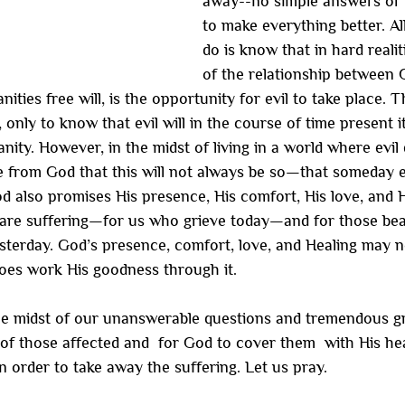
away--no simple answers or r
to make everything better. Al
do is know that in hard reali
of the relationship between 
ties free will, is the opportunity for evil to take place. T
 only to know that evil will in the course of time present it
nity. However, in the midst of living in a world where evil 
 from God that this will not always be so—that someday ev
od also promises His presence, His comfort, His love, and H
are suffering—for us who grieve today—and for those beauti
sterday. God’s presence, comfort, love, and Healing may no
 does work His goodness through it.
he midst of our unanswerable questions and tremendous gr
ll of those affected and  for God to cover them  with His he
n order to take away the suffering. Let us pray.