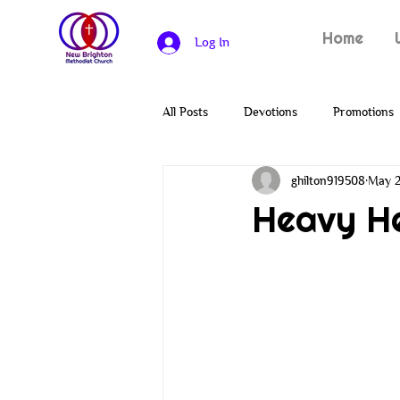
Home
Log In
All Posts
Devotions
Promotions
ghilton919508
May 2
Heroes of the Bible
Solomon
Heavy H
Covenants
Genesis
Creat