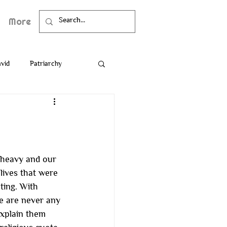
More
vid
Patriarchy
Death
Bible
 heavy and our 
lives that were 
ting. With 
re are never any 
xplain them 