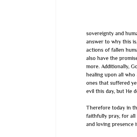
sovereignty and humani
answer to why this is,
actions of fallen huma
also have the promise
more. Additionally, G
healing upon all who 
ones that suffered ye
evil this day, but He
Therefore today in t
faithfully pray, for a
and loving presence i