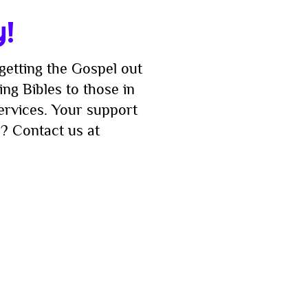
t!
y!
getting the Gospel out
ng Bibles to those in
services. Your support
? Contact us at