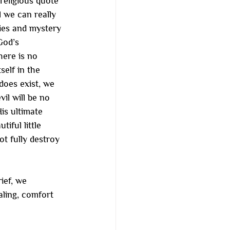
eligious quote 
l we can really 
ties and mystery 
God’s 
here is no 
self in the 
does exist, we 
il will be no 
is ultimate 
ful little 
t fully destroy 
ief, we 
aling, comfort 