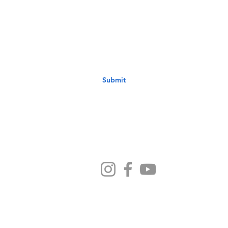
st to know about new sermons, ministries, events & more! S
your email address below & hit submit.
Submit
Ministries
Sermons
Preschool
Devotionals
NB Kids
Contact Us