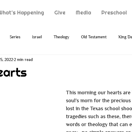
What's Happening
Give
Media
Preschool
Series
Israel
Theology
Old Testament
King Da
5, 2022
2 min read
Typology
Jesus
New Testament
Grief
Loss
earts
ion
Prophecy
Holy Spirit
Paul
Suffering
This morning our hearts are
soul’s morn for the precious 
lost in the Texas school shoo
tragedies such as these, the
words or theology that can e