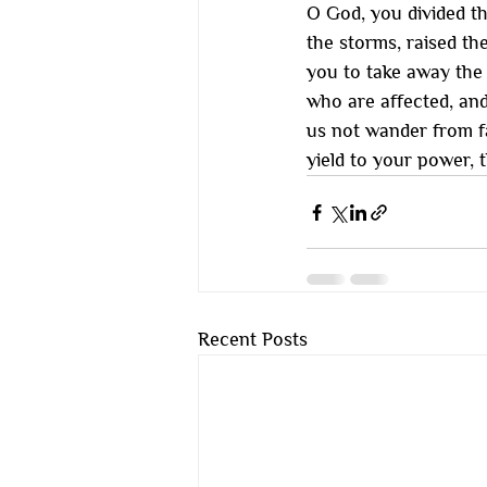
O God, you divided th
the storms, raised th
you to take away the 
who are affected, an
us not wander from fa
yield to your power, 
Recent Posts