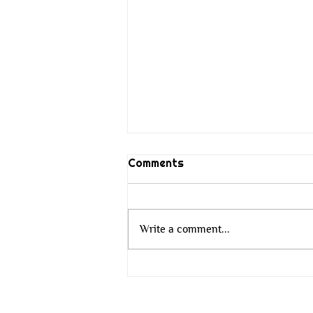
Comments
Write a comment...
The Wisdom That Does Not
Change