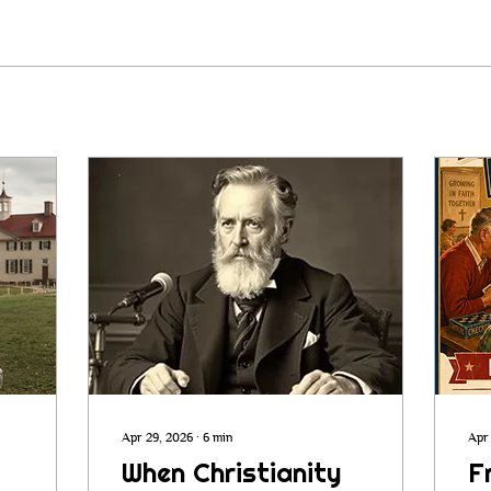
Apr 29, 2026
∙
6
min
Apr
When Christianity
F