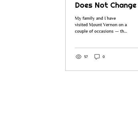
Does Not Change
My family and I have
visited Mount Vernon on a
couple of occasions — the
home of George
Washington. Many of you
have probably visited
Mount Vernon over the
57
0
years. When you go there,
they walk you around the
property, you go through
the house and all the
rooms, and you learn
about George Washington
and how he managed
Mount Vernon. He
managed it in a very
entrepreneurial way. He
was a wise businessman.
Be the fir
He was an inventor, a