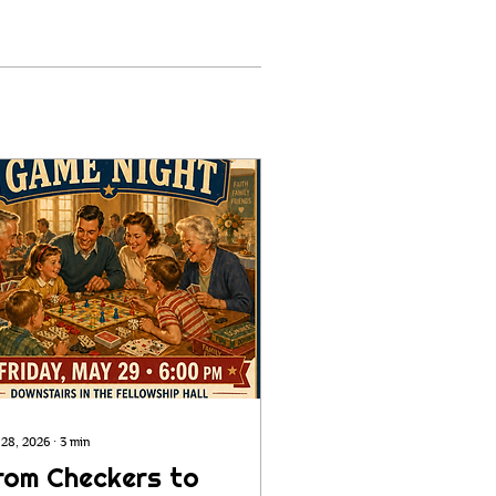
 28, 2026
∙
3
min
rom Checkers to