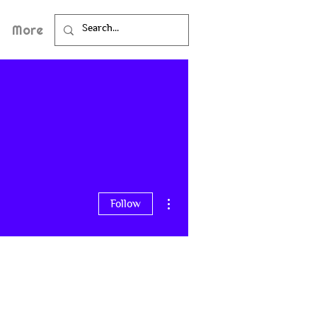
More
More actions
Follow