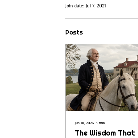
Join date: Jul 7, 2021
Posts
Jun 10, 2026
∙
9
min
The Wisdom That