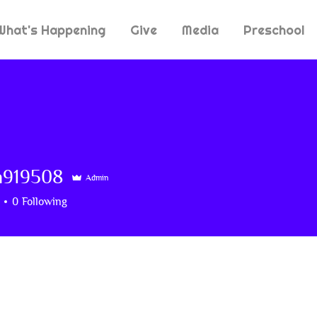
What's Happening
Give
Media
Preschool
n919508
Admin
9508
0
Following