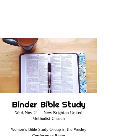
Binder Bible Study
Wed, Nov 24
  |  
New Brighton United
Methodist Church
Women's Bible Study Group in the Wesley
Conference Room