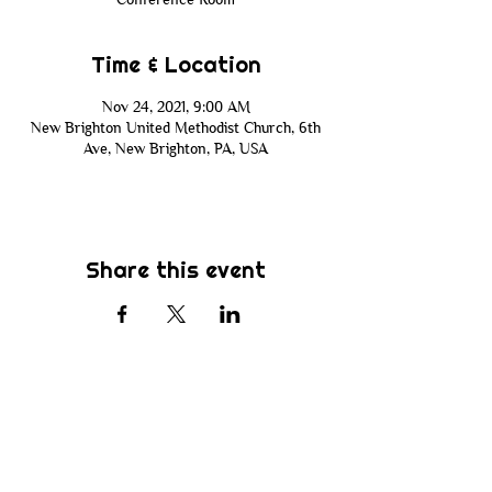
Time & Location
Nov 24, 2021, 9:00 AM
New Brighton United Methodist Church, 6th
Ave, New Brighton, PA, USA
Share this event
Subscribe
Be the first to know about new sermons,
ministries, events & more! Simply enter
your email address below & hit submit.