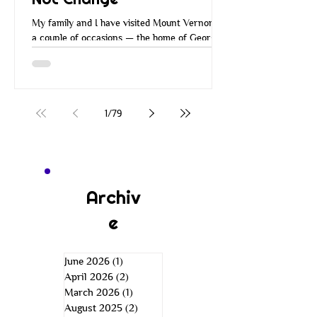
My family and I have visited Mount Vernon on
a couple of occasions — the home of George
Washington. Many of you have probably
visited Mount Vernon over the years. When
you go there, they walk you around the
property, you go through the house and all the
rooms, and you learn about George
1
/
79
Washington and how he managed Mount
Vernon. He managed it in a very
entrepreneurial way. He was a wise
businessman. He was an inventor, a farmer,
an explorer, a leader, and more. He was just a
Archiv
e
June 2026
(1)
1 post
April 2026
(2)
2 posts
March 2026
(1)
1 post
August 2025
(2)
2 posts