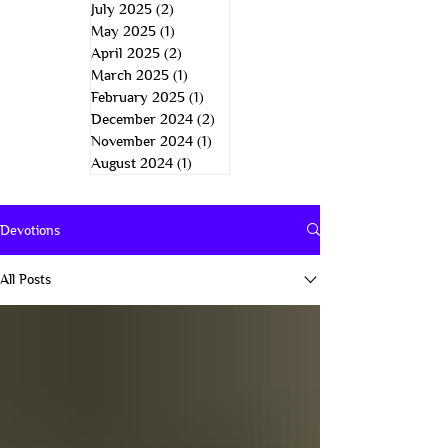
July 2025
(2)
2 posts
May 2025
(1)
1 post
April 2025
(2)
2 posts
March 2025
(1)
1 post
February 2025
(1)
1 post
December 2024
(2)
2 posts
November 2024
(1)
1 post
August 2024
(1)
1 post
Devotions
All Posts