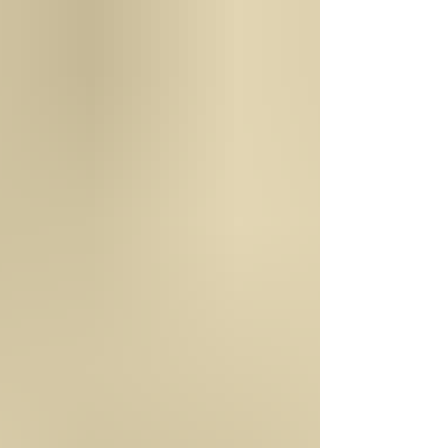
George Washington and how he managed Mount
Vernon. He managed it in a very entrepreneurial
way. He was a wise businessman. He was an
inventor, a farmer, an explorer, a leader, and more.
He was just a