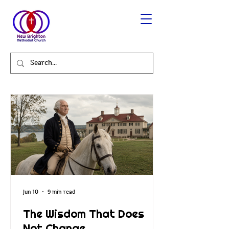
Jun 10
9 min read
The Wisdom That Does
Not Change