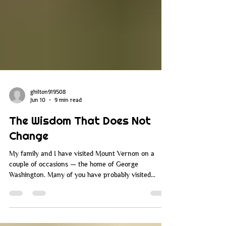
ghilton919508
Jun 10
9 min read
The Wisdom That Does Not
Change
My family and I have visited Mount Vernon on a
couple of occasions — the home of George
Washington. Many of you have probably visited
Mount Vernon over the years. When you go there,
they walk you around the property, you go through
the house and all the rooms, and you learn about