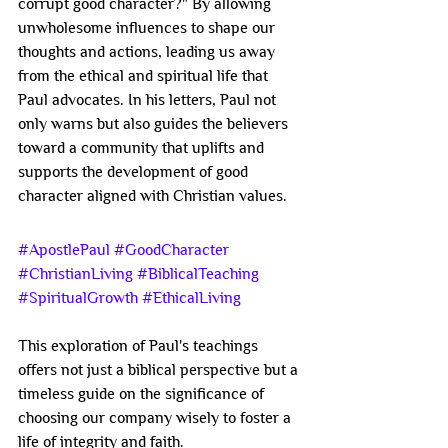
corrupt good character?" By allowing 
unwholesome influences to shape our 
thoughts and actions, leading us away 
from the ethical and spiritual life that 
Paul advocates. In his letters, Paul not 
only warns but also guides the believers 
toward a community that uplifts and 
supports the development of good 
character aligned with Christian values.
#ApostlePaul
#GoodCharacter
#ChristianLiving
#BiblicalTeaching
#SpiritualGrowth
#EthicalLiving
This exploration of Paul's teachings 
offers not just a biblical perspective but a 
timeless guide on the significance of 
choosing our company wisely to foster a 
life of integrity and faith.