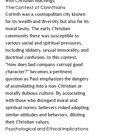
with Christian teachings.
The Context of Corinthians
Corinth was a cosmopolitan city known 
for its wealth and diversity but also for its 
moral laxity. The early Christian 
community there was susceptible to 
various social and spiritual pressures, 
including idolatry, sexual immorality, and 
doctrinal confusion. In this context, 
"How does bad company corrupt good 
character?" becomes a pertinent 
question as Paul emphasizes the dangers 
of assimilating into a non-Christian or 
morally dubious culture. By associating 
with those who disregard moral and 
spiritual norms, believers risked adopting 
similar attitudes and behaviors, diluting 
their Christian values.
Psychological and Ethical Implications