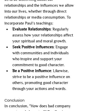
relationships and the influences we allow 
into our lives, whether through direct 
relationships or media consumption. To 
incorporate Paul’s teachings:
Evaluate Relationships
: Regularly 
assess how your relationships affect 
your spiritual and moral growth.
Seek Positive Influences
: Engage 
with communities and individuals 
who inspire and support your 
commitment to good character.
Be a Positive Influence
: Likewise, 
strive to be a positive influence on 
others, promoting good character 
through your actions and words.
Conclusion
In conclusion, "How does bad company 