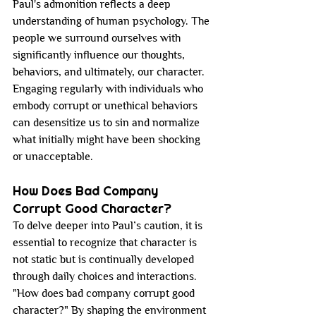
Paul's admonition reflects a deep 
understanding of human psychology. The 
people we surround ourselves with 
significantly influence our thoughts, 
behaviors, and ultimately, our character. 
Engaging regularly with individuals who 
embody corrupt or unethical behaviors 
can desensitize us to sin and normalize 
what initially might have been shocking 
or unacceptable.
How Does Bad Company 
Corrupt Good Character?
To delve deeper into Paul’s caution, it is 
essential to recognize that character is 
not static but is continually developed 
through daily choices and interactions. 
"How does bad company corrupt good 
character?" By shaping the environment 