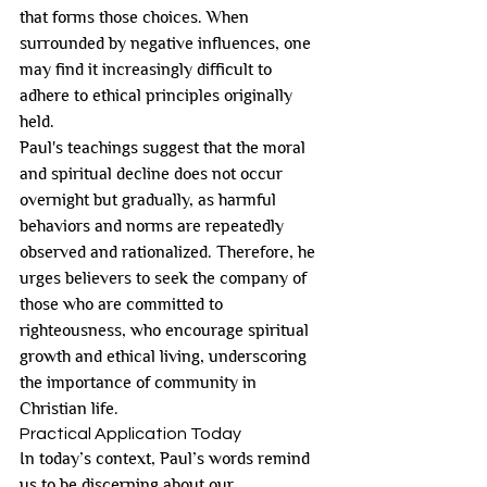
that forms those choices. When 
surrounded by negative influences, one 
may find it increasingly difficult to 
adhere to ethical principles originally 
held.
Paul's teachings suggest that the moral 
and spiritual decline does not occur 
overnight but gradually, as harmful 
behaviors and norms are repeatedly 
observed and rationalized. Therefore, he 
urges believers to seek the company of 
those who are committed to 
righteousness, who encourage spiritual 
growth and ethical living, underscoring 
the importance of community in 
Christian life.
Practical Application Today
In today’s context, Paul’s words remind 
us to be discerning about our 