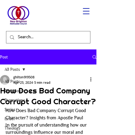
Post
All Posts
ghilton919508
All Posts
Apr 23, 2024
3 min read
How Does Bad Company
Devotions
Corrupt Good Character?
Promotions
Series
How Does Bad Company Corrupt Good 
Character? Insights from Apostle Paul
Israel
In the pursuit of understanding how our 
Theology
surroundings influence our moral and 