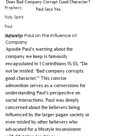
Does Bad Company Corrupt Good Character? 
Prophecy
Paul Says Yes.
Holy Spirit
Paul
Apostle Paul on the Influence of 
Suffering
Company
Apostle Paul's warning about the 
company we keep is famously 
encapsulated in 1 Corinthians 15:33, "Do 
not be misled: ‘Bad company corrupts 
good character.’" This concise 
admonition serves as a cornerstone for 
understanding Paul's perspective on 
social interactions. Paul was deeply 
concerned about the believers being 
influenced by the larger pagan society or 
even misled by other believers who 
advocated for a lifestyle inconsistent 