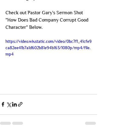
Check out Pastor Gary's Sermon Shot 
"How Does Bad Company Corrupt Good 
Character" Below.
https://video.wixstatic.com/video/0bc7f1_41cfe9
ca82ee41b7a1d602b81e94b163/1080p/mp4/file.
mp4