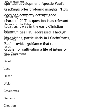
Old Testament
spiritual development, Apostle Paul's 
teachings offer profound insights. "How 
King David
does bad company corrupt good 
Patriarchy
character?" This question is as relevant 
Heroes of the Bible
today as it was in the early Christian 
Solomon
communities Paul addressed. Through 
his epistles, particularly in 1 Corinthians, 
Typology
Paul provides guidance that remains 
Jesus
crucial for cultivating a life of integrity 
New Testament
and faith.
Grief
Loss
Death
Bible
Covenants
Genesis
Creation