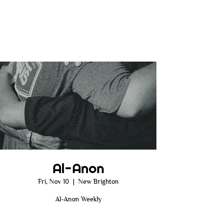
Al-Anon
Fri, Nov 10
  |  
New Brighton
Al-Anon Weekly