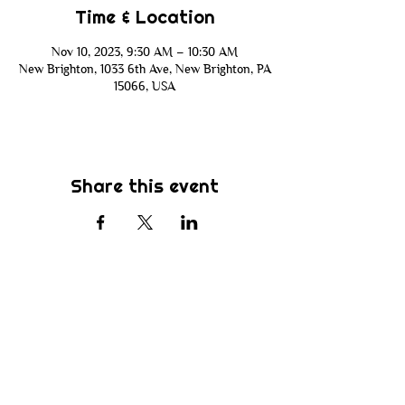
Time & Location
Nov 10, 2023, 9:30 AM – 10:30 AM
New Brighton, 1033 6th Ave, New Brighton, PA
15066, USA
Share this event
Subscribe
Be the first to know about new sermons,
ministries, events & more! Simply enter
your email address below & hit submit.