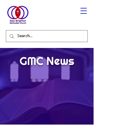
GMC News