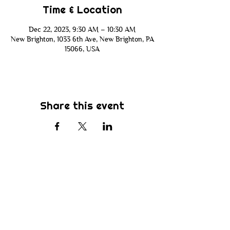
Time & Location
Dec 22, 2023, 9:30 AM – 10:30 AM
New Brighton, 1033 6th Ave, New Brighton, PA
15066, USA
Share this event
Subscribe
Be the first to know about new sermons,
ministries, events & more! Simply enter
your email address below & hit submit.