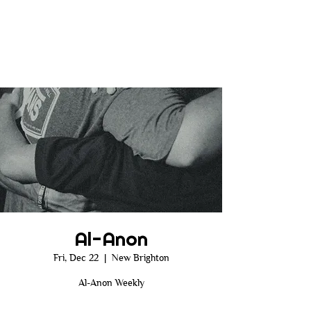
Al-Anon
Fri, Dec 22
  |  
New Brighton
Al-Anon Weekly