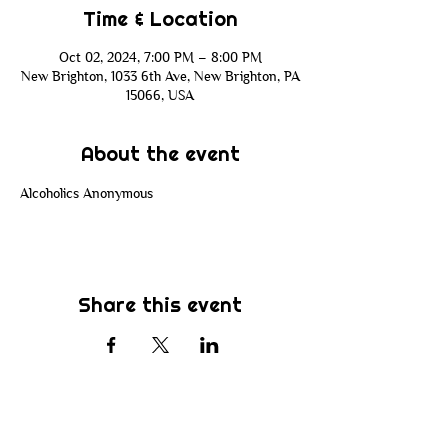
Time & Location
Oct 02, 2024, 7:00 PM – 8:00 PM
New Brighton, 1033 6th Ave, New Brighton, PA
15066, USA
About the event
Alcoholics Anonymous
Share this event
Subscribe