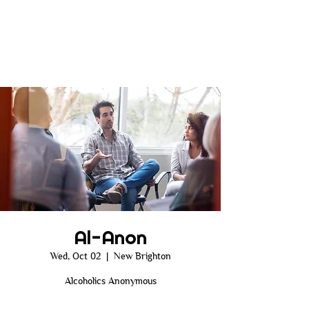
Al-Anon
Wed, Oct 02
  |  
New Brighton
Alcoholics Anonymous