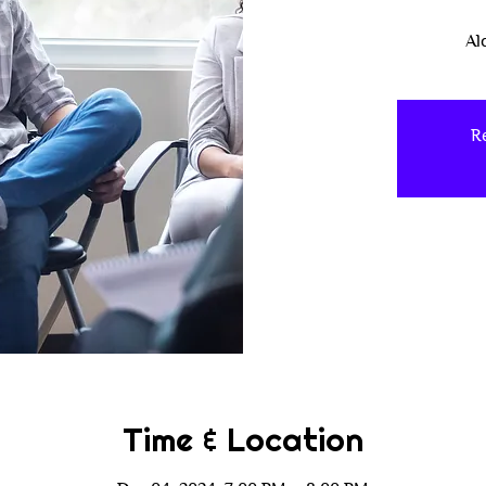
Al
Re
Time & Location