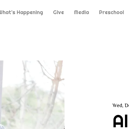
What's Happening
Give
Media
Preschool
Wed, D
A