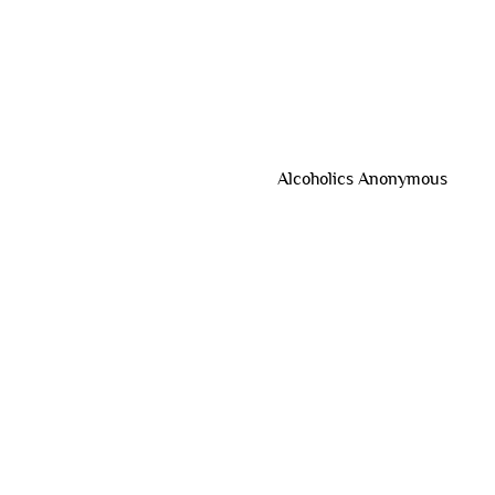
Alcoholics Anonymous