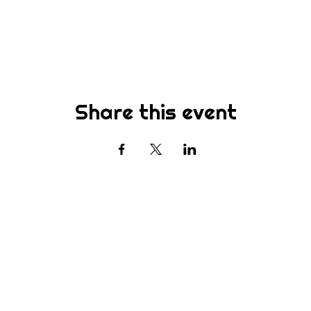
Share this event
Subscribe
st to know about new sermons, ministries, events & more! S
your email address below & hit submit.