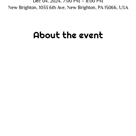
Dec 04, 2024, 7:00 PM – 8:00 PM
New Brighton, 1033 6th Ave, New Brighton, PA 15066, USA
About the event