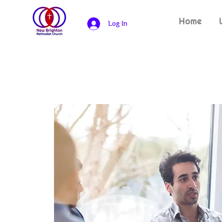
Home
Log In