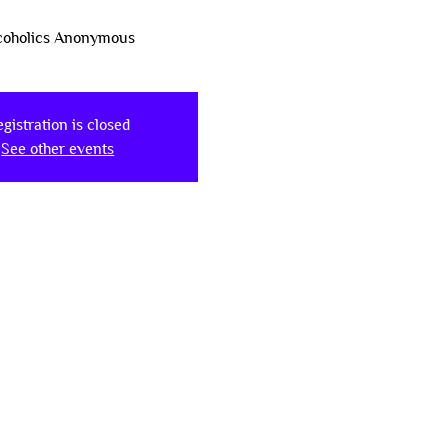
coholics Anonymous
gistration is closed
See other events