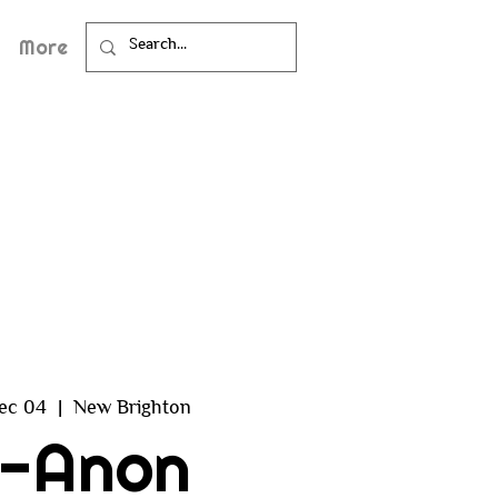
More
ec 04
  |  
New Brighton
l-Anon