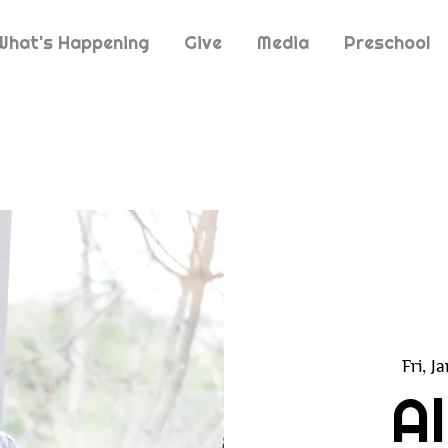
What's Happening
Give
Media
Preschool
Fri, J
A