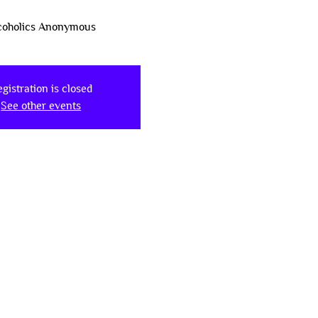
coholics Anonymous
gistration is closed
See other events