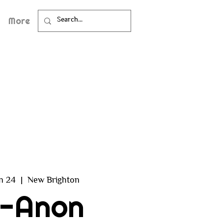
More
an 24
  |  
New Brighton
l-Anon