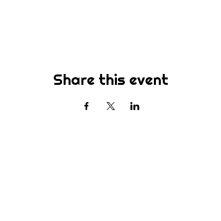
Share this event
Subscribe
st to know about new sermons, ministries, events & more! S
your email address below & hit submit.