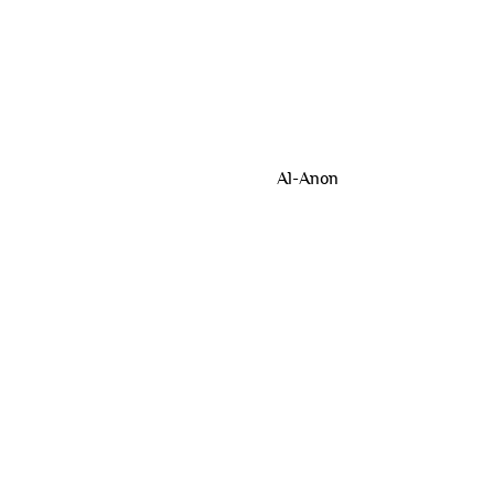
Al-Anon