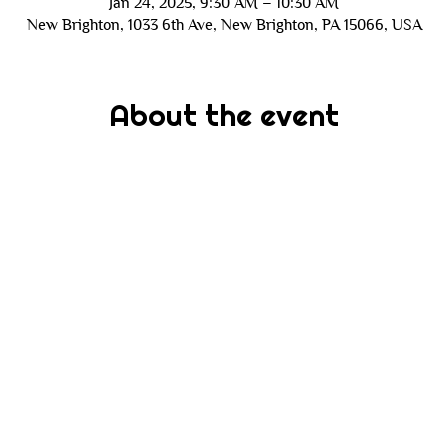
Jan 24, 2025, 9:30 AM – 10:30 AM
New Brighton, 1033 6th Ave, New Brighton, PA 15066, USA
About the event