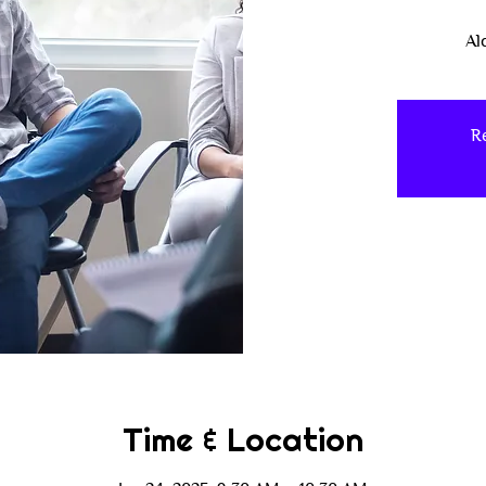
Al
Re
Time & Location