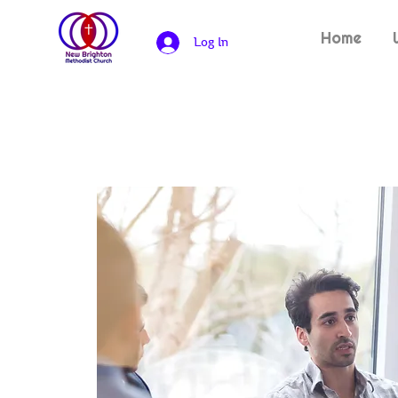
Home
Log In