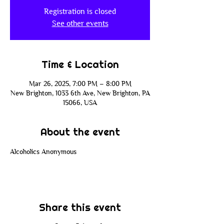
Registration is closed
See other events
Time & Location
Mar 26, 2025, 7:00 PM – 8:00 PM
New Brighton, 1033 6th Ave, New Brighton, PA
15066, USA
About the event
Alcoholics Anonymous
Share this event