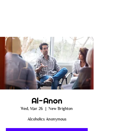
Al-Anon
Wed, Mar 26
  |  
New Brighton
Alcoholics Anonymous