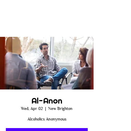
Al-Anon
Wed, Apr 02
  |  
New Brighton
Alcoholics Anonymous