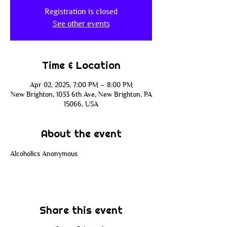
Registration is closed
See other events
Time & Location
Apr 02, 2025, 7:00 PM – 8:00 PM
New Brighton, 1033 6th Ave, New Brighton, PA
15066, USA
About the event
Alcoholics Anonymous
Share this event