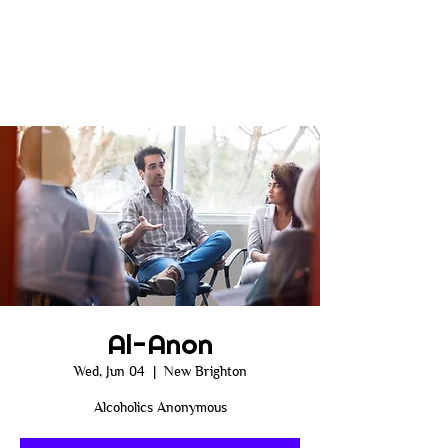
Al-Anon
Wed, Jun 04
  |  
New Brighton
Alcoholics Anonymous