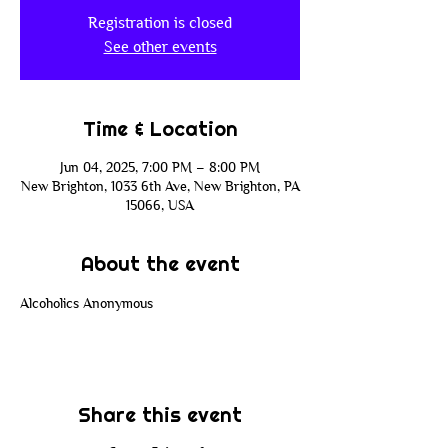
Registration is closed
See other events
Time & Location
Jun 04, 2025, 7:00 PM – 8:00 PM
New Brighton, 1033 6th Ave, New Brighton, PA
15066, USA
About the event
Alcoholics Anonymous
Share this event