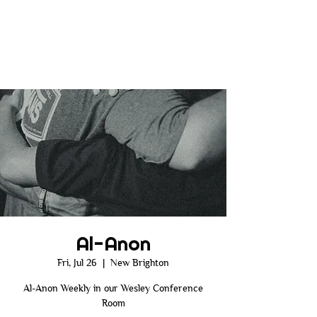
Al-Anon
Fri, Jul 26
  |  
New Brighton
Al-Anon Weekly in our Wesley Conference
Room