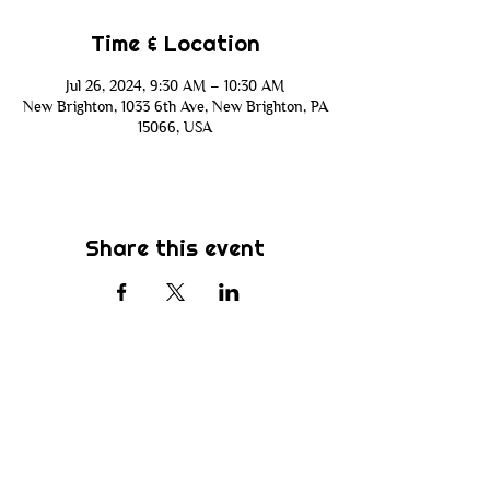
Time & Location
Jul 26, 2024, 9:30 AM – 10:30 AM
New Brighton, 1033 6th Ave, New Brighton, PA
15066, USA
Share this event
Subscribe
Be the first to know about new sermons,
ministries, events & more! Simply enter
your email address below & hit submit.