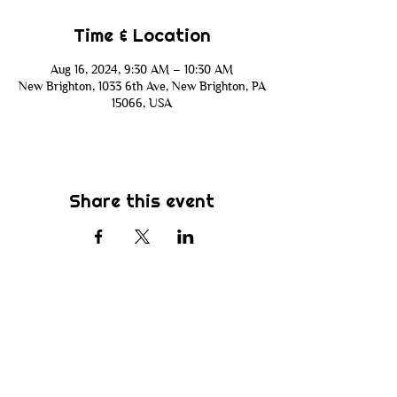
Time & Location
Aug 16, 2024, 9:30 AM – 10:30 AM
New Brighton, 1033 6th Ave, New Brighton, PA
15066, USA
Share this event
Subscribe
Be the first to know about new sermons,
ministries, events & more! Simply enter
your email address below & hit submit.