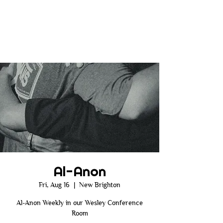
Al-Anon
Fri, Aug 16
  |  
New Brighton
Al-Anon Weekly in our Wesley Conference
Room