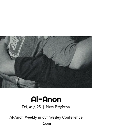
Al-Anon
Fri, Aug 23
  |  
New Brighton
Al-Anon Weekly in our Wesley Conference
Room