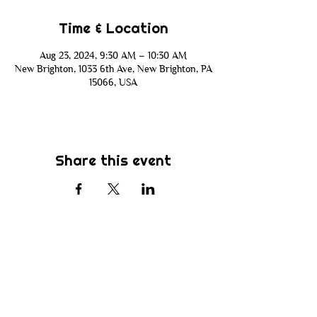
Time & Location
Aug 23, 2024, 9:30 AM – 10:30 AM
New Brighton, 1033 6th Ave, New Brighton, PA
15066, USA
Share this event
Subscribe
Be the first to know about new sermons,
ministries, events & more! Simply enter
your email address below & hit submit.