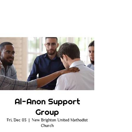
Al-Anon Support
Group
Fri, Dec 03
  |  
New Brighton United Methodist
Church