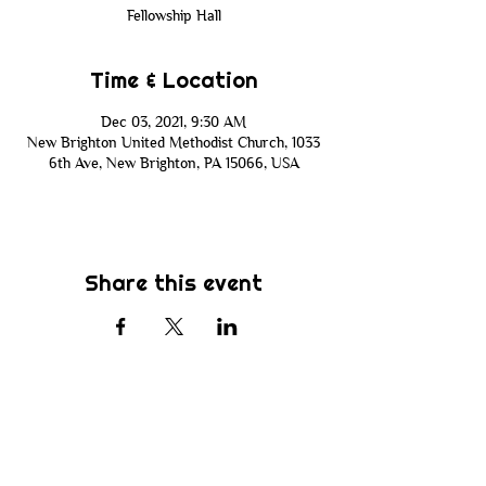
Fellowship Hall
Time & Location
Dec 03, 2021, 9:30 AM
New Brighton United Methodist Church, 1033
6th Ave, New Brighton, PA 15066, USA
Share this event
Subscribe
Be the first to know about new sermons,
ministries, events & more! Simply enter
your email address below & hit submit.