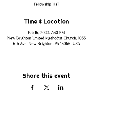
Fellowship Hall
Time & Location
Feb 16, 2022, 7:30 PM
New Brighton United Methodist Church, 1033
6th Ave, New Brighton, PA 15066, USA
Share this event
Subscribe
Be the first to know about new sermons,
ministries, events & more! Simply enter
your email address below & hit submit.