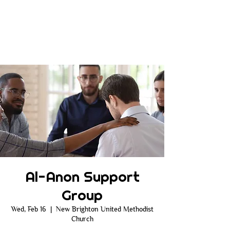
Al-Anon Support
Group
Wed, Feb 16
  |  
New Brighton United Methodist
Church