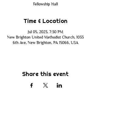
Fellowship Hall
Time & Location
Jul 05, 2023, 7:30 PM
New Brighton United Methodist Church, 1033
6th Ave, New Brighton, PA 15066, USA
Share this event
Subscribe
Be the first to know about new sermons,
ministries, events & more! Simply enter
your email address below & hit submit.