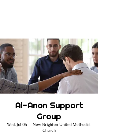
Al-Anon Support
Group
Wed, Jul 05
  |  
New Brighton United Methodist
Church