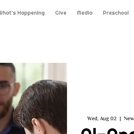
What's Happening
Give
Media
Preschool
Wed, Aug 02
  |  
New 