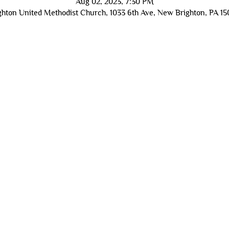
Aug 02, 2023, 7:30 PM
hton United Methodist Church, 1033 6th Ave, New Brighton, PA 1