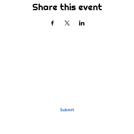
Share this event
Subscribe
st to know about new sermons, ministries, events & more! S
your email address below & hit submit.
Submit