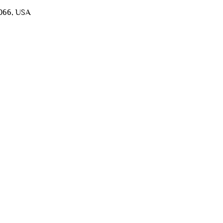
5066, USA