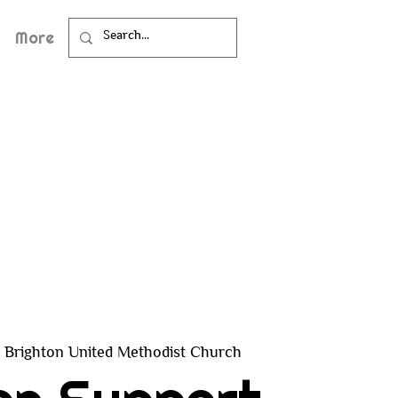
More
Brighton United Methodist Church