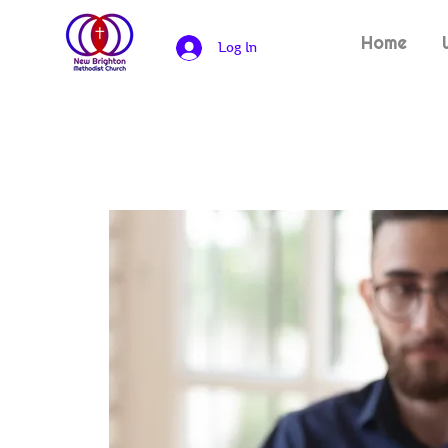
Home
Log In