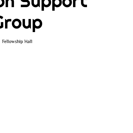
on Support
Group
Fellowship Hall