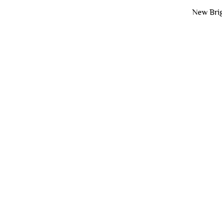
New Brig