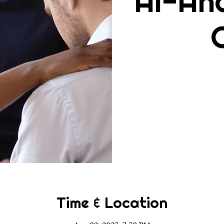
Al-An
Time & Location