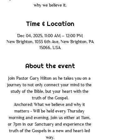
why we believe it.
Time & Location
Dec 04, 2025, 11:00 AM – 12:00 PM
New Brighton, 1033 6th Ave, New Brighton, PA
15066, USA
About the event
Join Pastor Gary Hilton as he takes you on a 
journey to not only connect your mind to the 
study of the Bible, but your heart with the 
truth of the Gospel.
Anchored: What we believe and why it 
matters - Will be held every Thursday 
morning and evening. Join us either at 11am, 
or 7pm in our Sanctuary and experience the 
truth of the Gospels in a new and heart-led 
way.