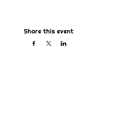
Share this event
Subscribe
Be the first to know about new sermons,
ministries, events & more! Simply enter
your email address below & hit submit.
Submit