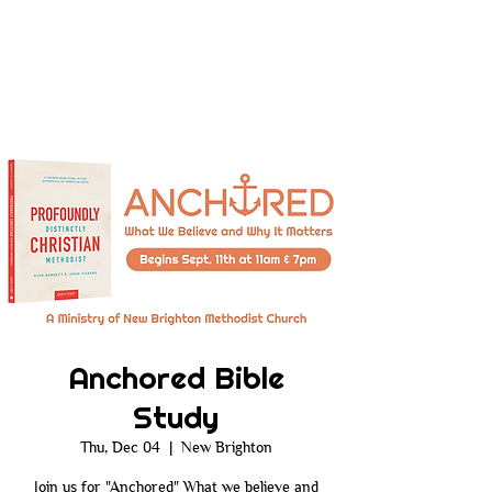
Anchored Bible
Study
Thu, Dec 04
  |  
New Brighton
Join us for "Anchored" What we believe and