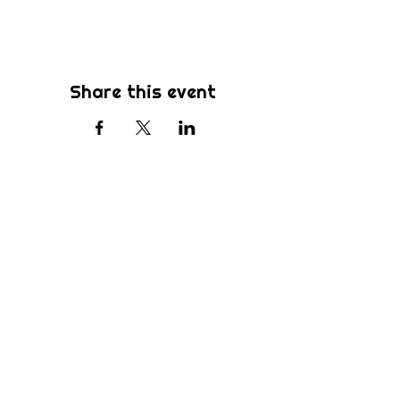
Share this event
Subscribe
Be the first to know about new sermons,
ministries, events & more! Simply enter
your email address below & hit submit.
Submit