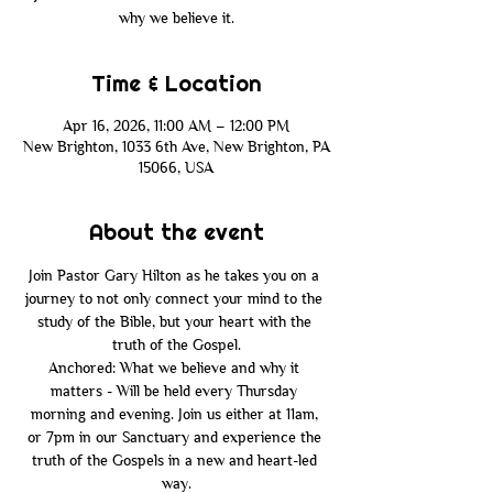
why we believe it.
Time & Location
Apr 16, 2026, 11:00 AM – 12:00 PM
New Brighton, 1033 6th Ave, New Brighton, PA
15066, USA
About the event
Join Pastor Gary Hilton as he takes you on a 
journey to not only connect your mind to the 
study of the Bible, but your heart with the 
truth of the Gospel.
Anchored: What we believe and why it 
matters - Will be held every Thursday 
morning and evening. Join us either at 11am, 
or 7pm in our Sanctuary and experience the 
truth of the Gospels in a new and heart-led 
way.