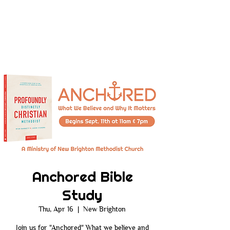
Anchored Bible
Study
Thu, Apr 16
  |  
New Brighton
Join us for "Anchored" What we believe and