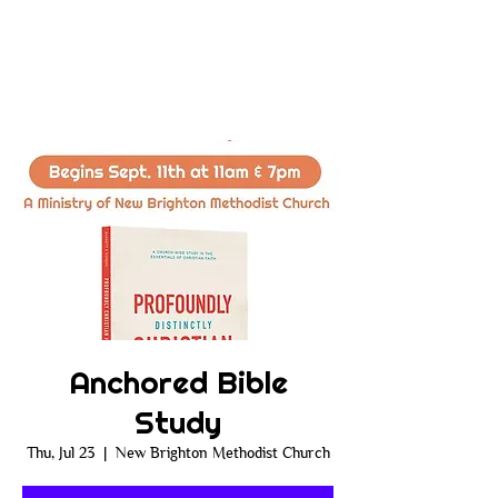
Anchored Bible
Study
Thu, Jul 23
  |  
New Brighton Methodist Church