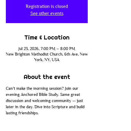
Registration is closed
See other events
Time & Location
Jul 23, 2026, 7:00 PM – 8:00 PM
New Brighton Methodist Church, 6th Ave, New
York, NY, USA
About the event
Can't make the morning session? Join our 
evening Anchored Bible Study. Same great 
discussion and welcoming community — just 
later in the day. Dive into Scripture and build 
lasting friendships.