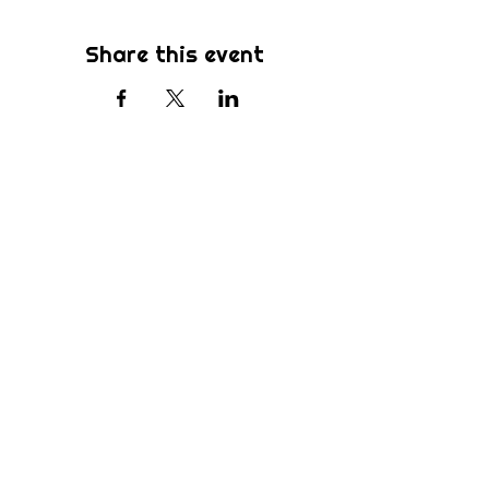
Share this event
Subscribe
Be the first to know about new sermons,
ministries, events & more! Simply enter
your email address below & hit submit.
Submit
Home
Ministries
Who We Are
Sermons