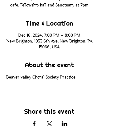
cafe, Fellowship hall and Sanctuary at 7pm
Time & Location
Dec 16, 2024, 7:00 PM – 8:00 PM
New Brighton, 1033 6th Ave, New Brighton, PA
15066, USA
About the event
Beaver valley Choral Society Practice 
Share this event