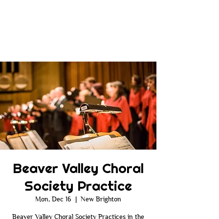
Beaver Valley Choral
Society Practice
Mon, Dec 16
  |  
New Brighton
Beaver Valley Choral Society Practices in the