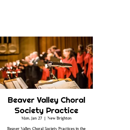
Beaver Valley Choral
Society Practice
Mon, Jan 27
  |  
New Brighton
Beaver Valley Choral Society Practices in the