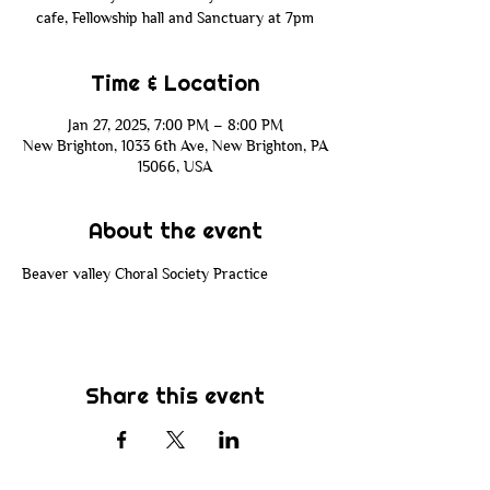
cafe, Fellowship hall and Sanctuary at 7pm
Time & Location
Jan 27, 2025, 7:00 PM – 8:00 PM
New Brighton, 1033 6th Ave, New Brighton, PA
15066, USA
About the event
Beaver valley Choral Society Practice 
Share this event