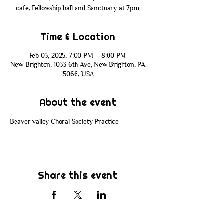
cafe, Fellowship hall and Sanctuary at 7pm
Time & Location
Feb 03, 2025, 7:00 PM – 8:00 PM
New Brighton, 1033 6th Ave, New Brighton, PA
15066, USA
About the event
Beaver valley Choral Society Practice 
Share this event