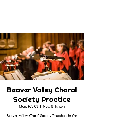
Beaver Valley Choral
Society Practice
Mon, Feb 03
  |  
New Brighton
Beaver Valley Choral Society Practices in the