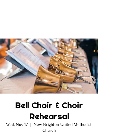
Bell Choir & Choir
Rehearsal
Wed, Nov 17
  |  
New Brighton United Methodist
Church