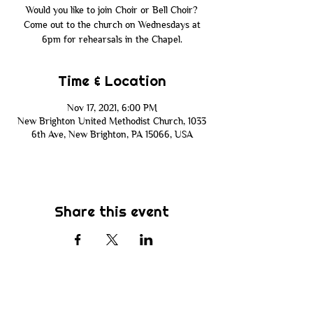
Would you like to join Choir or Bell Choir?
Come out to the church on Wednesdays at
6pm for rehearsals in the Chapel.
Time & Location
Nov 17, 2021, 6:00 PM
New Brighton United Methodist Church, 1033
6th Ave, New Brighton, PA 15066, USA
Share this event
Subscribe