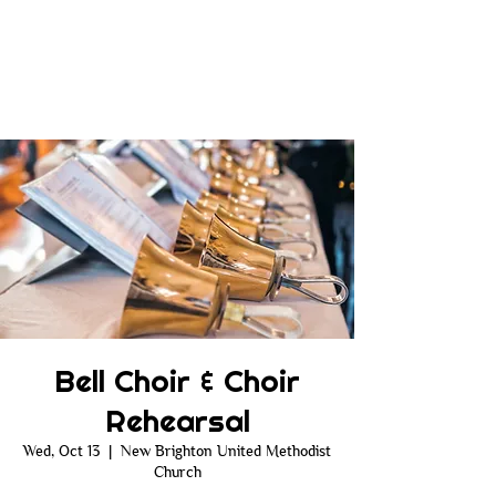
Bell Choir & Choir
Rehearsal
Wed, Oct 13
  |  
New Brighton United Methodist
Church