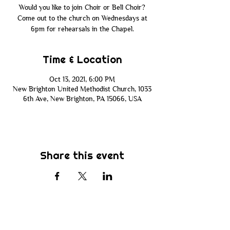
Would you like to join Choir or Bell Choir?
Come out to the church on Wednesdays at
6pm for rehearsals in the Chapel.
Time & Location
Oct 13, 2021, 6:00 PM
New Brighton United Methodist Church, 1033
6th Ave, New Brighton, PA 15066, USA
Share this event
Subscribe