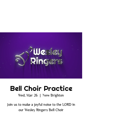
Bell Choir Practice
Wed, Mar 26
  |  
New Brighton
Join us to make a joyful noise to the LORD in
our Wesley Ringers Bell Choir