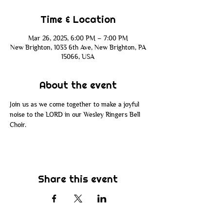
Time & Location
Mar 26, 2025, 6:00 PM – 7:00 PM
New Brighton, 1033 6th Ave, New Brighton, PA
15066, USA
About the event
Join us as we come together to make a joyful 
noise to the LORD in our Wesley Ringers Bell 
Choir.
Share this event