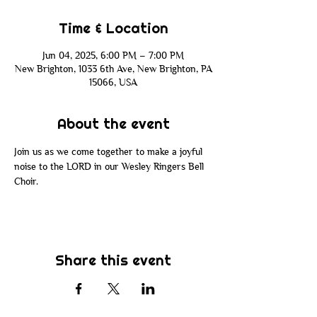
Time & Location
Jun 04, 2025, 6:00 PM – 7:00 PM
New Brighton, 1033 6th Ave, New Brighton, PA
15066, USA
About the event
Join us as we come together to make a joyful 
noise to the LORD in our Wesley Ringers Bell 
Choir.
Share this event