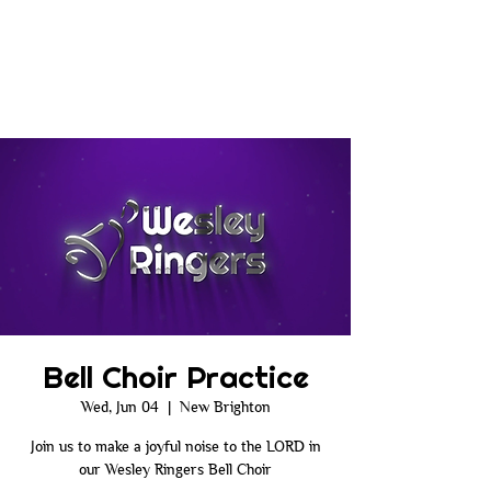
Bell Choir Practice
Wed, Jun 04
  |  
New Brighton
Join us to make a joyful noise to the LORD in
our Wesley Ringers Bell Choir