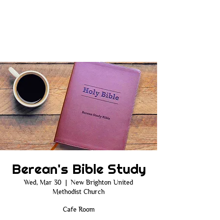
Berean's Bible Study
Wed, Mar 30
  |  
New Brighton United
Methodist Church
Cafe Room