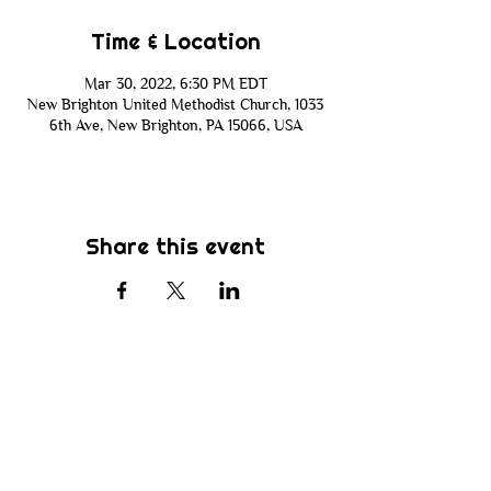
Time & Location
Mar 30, 2022, 6:30 PM EDT
New Brighton United Methodist Church, 1033
6th Ave, New Brighton, PA 15066, USA
Share this event
Subscribe
Be the first to know about new sermons,
ministries, events & more! Simply enter
your email address below & hit submit.