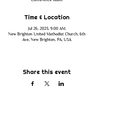
Time & Location
Jul 26, 2023, 9:00 AM
New Brighton United Methodist Church, 6th
Ave, New Brighton, PA, USA
Share this event
Subscribe
Be the first to know about new sermons,
ministries, events & more! Simply enter
your email address below & hit submit.