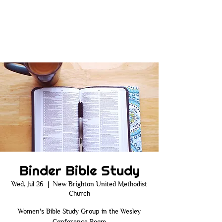
Binder Bible Study
Wed, Jul 26
  |  
New Brighton United Methodist
Church
Women's Bible Study Group in the Wesley
Conference Room