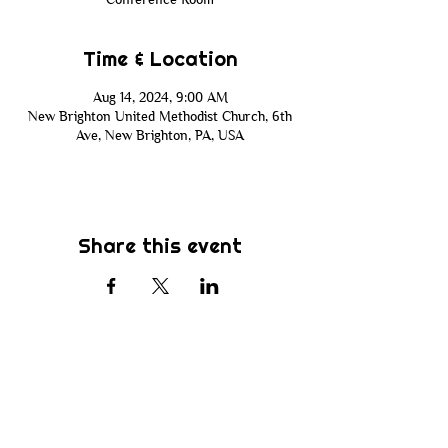
Time & Location
Aug 14, 2024, 9:00 AM
New Brighton United Methodist Church, 6th
Ave, New Brighton, PA, USA
Share this event
Subscribe
Be the first to know about new sermons,
ministries, events & more! Simply enter
your email address below & hit submit.