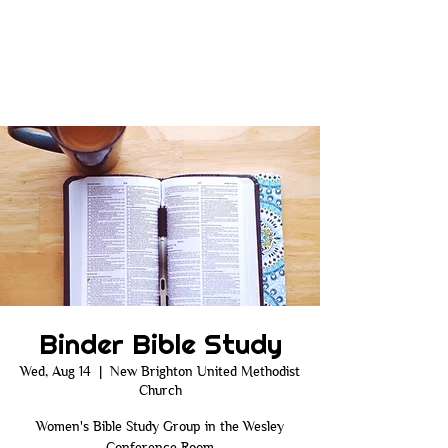
Binder Bible Study
Wed, Aug 14
  |  
New Brighton United Methodist
Church
Women's Bible Study Group in the Wesley
Conference Room