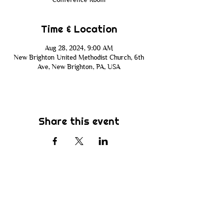
Time & Location
Aug 28, 2024, 9:00 AM
New Brighton United Methodist Church, 6th
Ave, New Brighton, PA, USA
Share this event
Subscribe
Be the first to know about new sermons,
ministries, events & more! Simply enter
your email address below & hit submit.