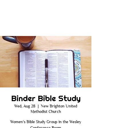
Binder Bible Study
Wed, Aug 28
  |  
New Brighton United
Methodist Church
Women's Bible Study Group in the Wesley
Conference Room