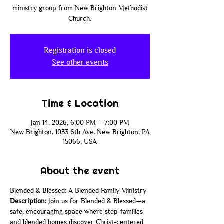
ministry group from New Brighton Methodist
Church.
Registration is closed
See other events
Time & Location
Jan 14, 2026, 6:00 PM – 7:00 PM
New Brighton, 1033 6th Ave, New Brighton, PA
15066, USA
About the event
Blended & Blessed: A Blended Family Ministry
Description: 
Join us for Blended & Blessed—a 
safe, encouraging space where step-families 
and blended homes discover Christ-centered 