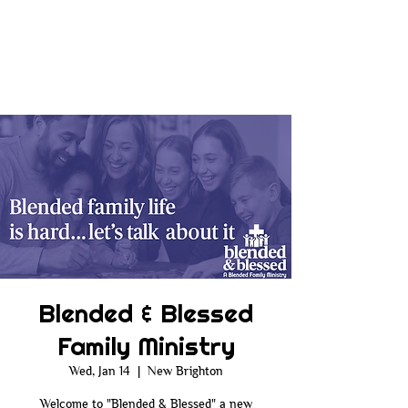
Blended & Blessed
Family Ministry
Wed, Jan 14
  |  
New Brighton
Welcome to "Blended & Blessed" a new