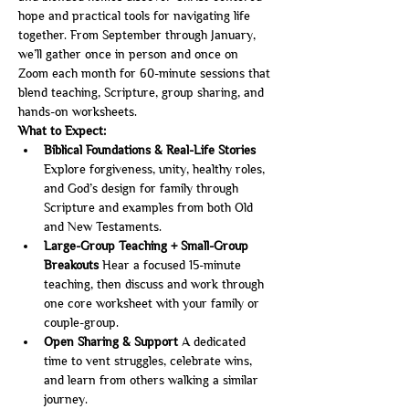
hope and practical tools for navigating life 
together. From September through January, 
we’ll gather once in person and once on 
Zoom each month for 60-minute sessions that 
blend teaching, Scripture, group sharing, and 
hands-on worksheets.
What to Expect:
Biblical Foundations & Real-Life Stories 
Explore forgiveness, unity, healthy roles, 
and God’s design for family through 
Scripture and examples from both Old 
and New Testaments.
Large-Group Teaching + Small-Group 
Breakouts 
Hear a focused 15-minute 
teaching, then discuss and work through 
one core worksheet with your family or 
couple-group.
Open Sharing & Support 
A dedicated 
time to vent struggles, celebrate wins, 
and learn from others walking a similar 
journey.