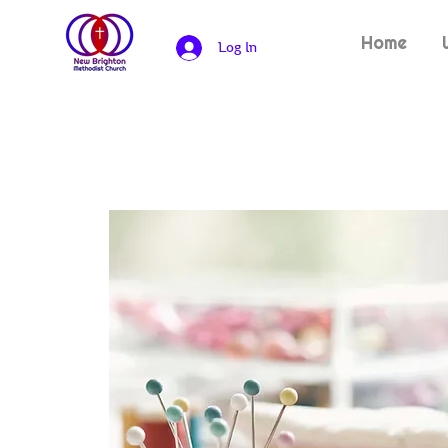
Home
Log In