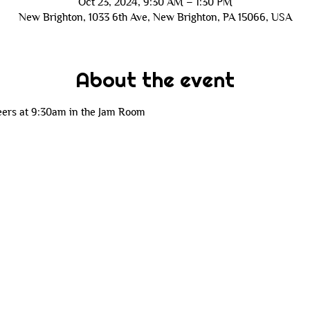
Oct 23, 2024, 9:30 AM – 1:30 PM
New Brighton, 1033 6th Ave, New Brighton, PA 15066, USA
About the event
eers at 9:30am in the Jam Room