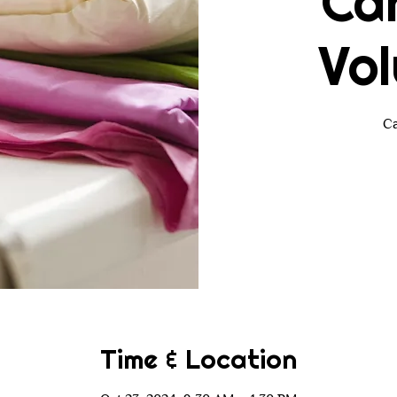
Ca
Vol
Ca
Time & Location