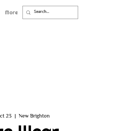
More
ct 23
  |  
New Brighton