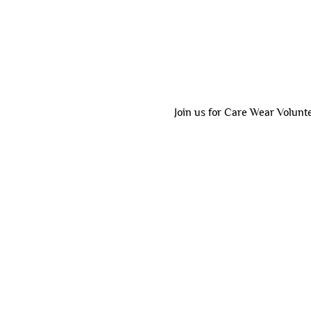
Join us for Care Wear Volunt