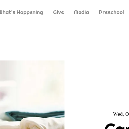
What's Happening
Give
Media
Preschool
Wed, O