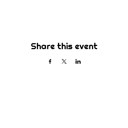
Share this event
Subscribe
st to know about new sermons, ministries, events & more! S
your email address below & hit submit.