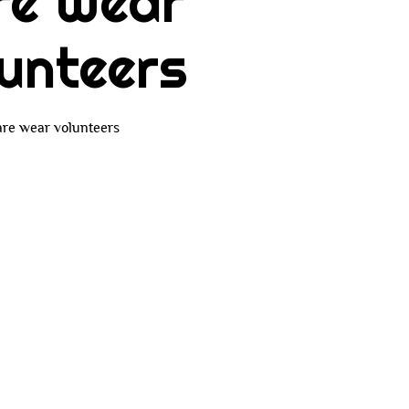
re Wear
unteers
re wear volunteers