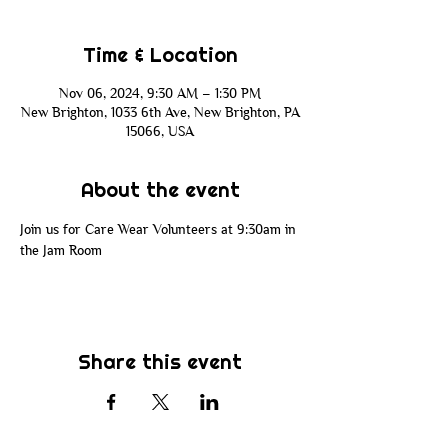
Time & Location
Nov 06, 2024, 9:30 AM – 1:30 PM
New Brighton, 1033 6th Ave, New Brighton, PA
15066, USA
About the event
Join us for Care Wear Volunteers at 9:30am in 
the Jam Room
Share this event