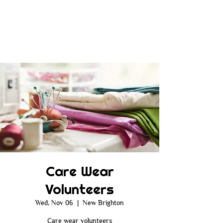
Care Wear
Volunteers
Wed, Nov 06
  |  
New Brighton
Care wear volunteers