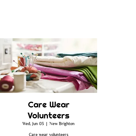
Care Wear
Volunteers
Wed, Jun 03
  |  
New Brighton
Care wear volunteers