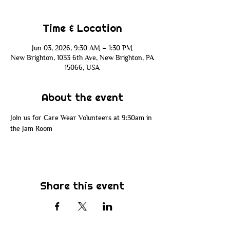
Time & Location
Jun 03, 2026, 9:30 AM – 1:30 PM
New Brighton, 1033 6th Ave, New Brighton, PA
15066, USA
About the event
Join us for Care Wear Volunteers at 9:30am in 
the Jam Room
Share this event