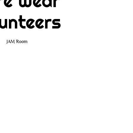
re Wear
unteers
JAM Room