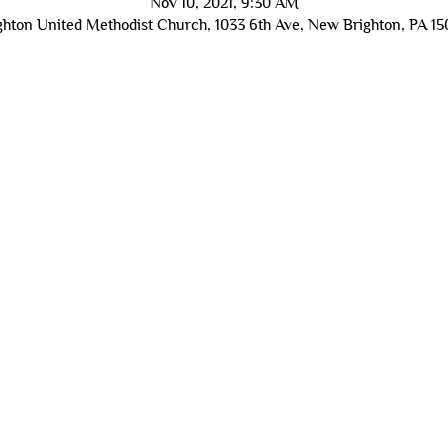
Nov 10, 2021, 9:30 AM
hton United Methodist Church, 1033 6th Ave, New Brighton, PA 1