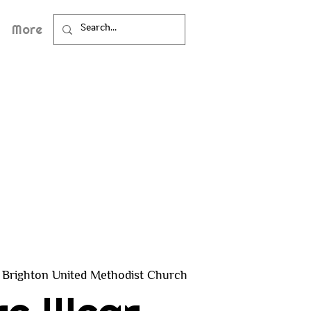
More
Brighton United Methodist Church