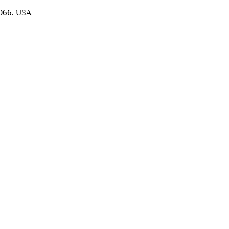
5066, USA