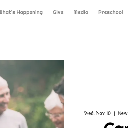
What's Happening
Give
Media
Preschool
Wed, Nov 10
  |  
New 