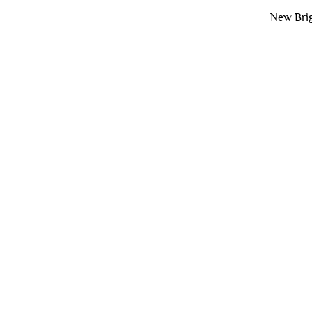
New Brig