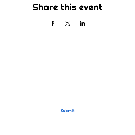
Share this event
Subscribe
st to know about new sermons, ministries, events & more! S
your email address below & hit submit.
Submit