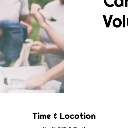
Ca
Vol
Time & Location