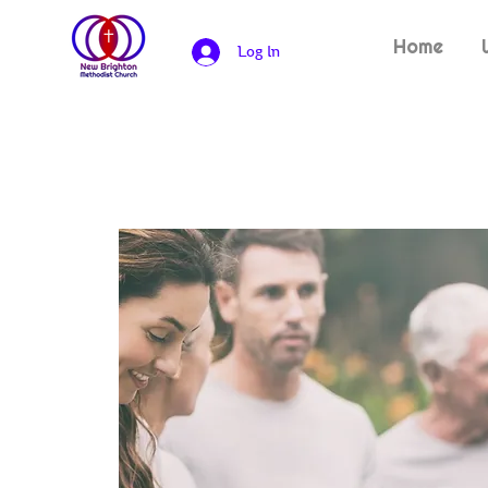
Home
Log In