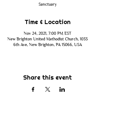
Sanctuary
Time & Location
Nov 24, 2021, 7:00 PM EST
New Brighton United Methodist Church, 1033
6th Ave, New Brighton, PA 15066, USA
Share this event
Subscribe
Be the first to know about new sermons,
ministries, events & more! Simply enter
your email address below & hit submit.