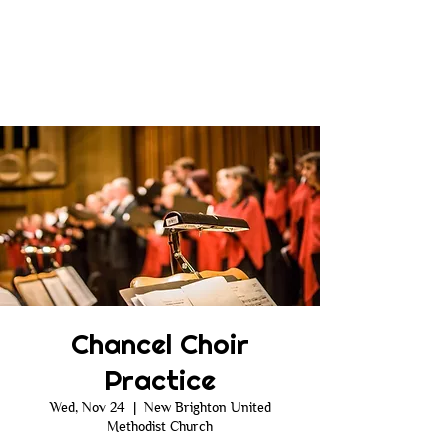
Chancel Choir
Practice
Wed, Nov 24
  |  
New Brighton United
Methodist Church