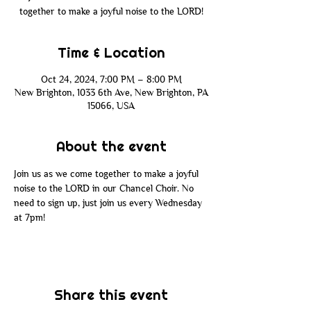
together to make a joyful noise to the LORD!
Time & Location
Oct 24, 2024, 7:00 PM – 8:00 PM
New Brighton, 1033 6th Ave, New Brighton, PA
15066, USA
About the event
Join us as we come together to make a joyful 
noise to the LORD in our Chancel Choir. No 
need to sign up, just join us every Wednesday 
at 7pm!
Share this event