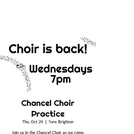
Chancel Choir
Practice
Thu, Oct 24
  |  
New Brighton
Join us in the Chancel Choir as we come